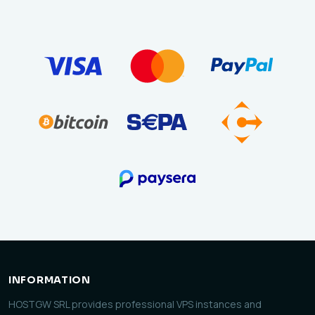
INFORMATION
HOSTGW SRL provides professional VPS instances and