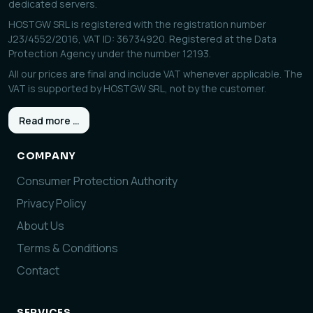
dedicated servers.
HOSTGW SRL is registered with the registration number
J23/4552/2016, VAT ID: 36734920. Registered at the Data
Protection Agency under the number 12193.
All our prices are final and include VAT whenever applicable. The
VAT is supported by HOSTGW SRL, not by the customer.
Read more …
COMPANY
Consumer Protection Authority
Privacy Policy
About Us
Terms & Conditions
Contact
SERVICES