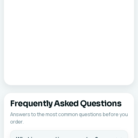
Frequently Asked Questions
Answers to the most common questions before you
order.