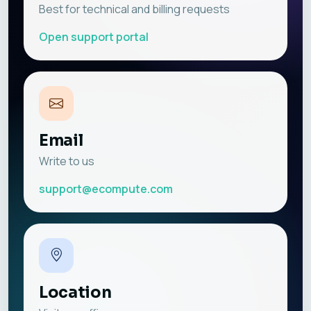
Best for technical and billing requests
Open support portal
Email
Write to us
support@ecompute.com
Location