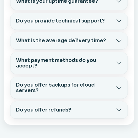
What is your uptime guarantee?
Do you provide technical support?
What is the average delivery time?
What payment methods do you
accept?
Do you offer backups for cloud
servers?
Do you offer refunds?