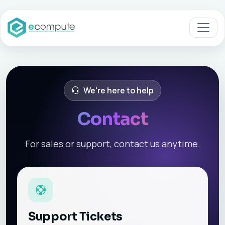
We're here to help
Contact
For sales or support, contact us anytime.
Support Tickets