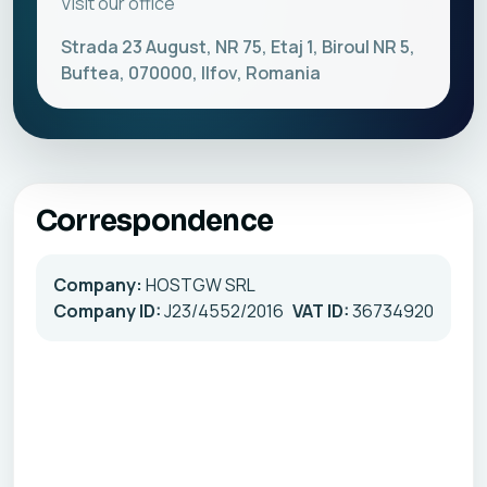
Visit our office
Strada 23 August, NR 75, Etaj 1, Biroul NR 5,
Buftea, 070000, Ilfov, Romania
Correspondence
Company:
HOSTGW SRL
Company ID:
J23/4552/2016
VAT ID:
36734920